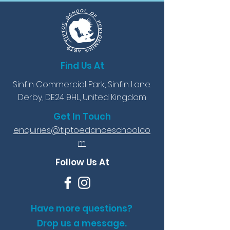
Find Us At
Sinfin Commercial Park, Sinfin Lane.
Derby, DE24 9HL, United Kingdom
Get In Touch
enquiries@tiptoedanceschool.co
m
Follow Us At
Have more questions?
Drop us a message.