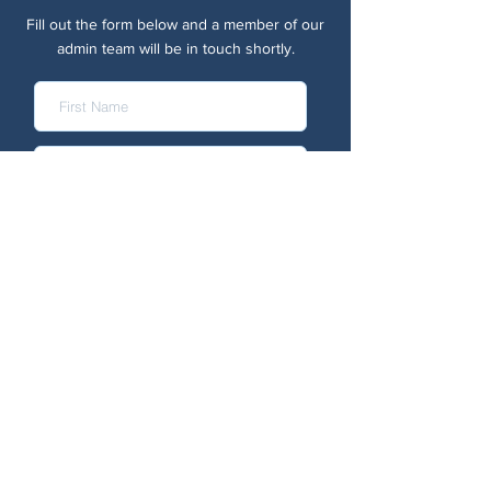
Fill out the form below and a member of our
admin team will be in touch shortly.
Submit