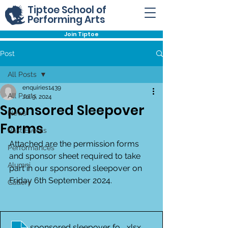
Tiptoe School of
Performing Arts
Join Tiptoe
Post
All Posts
enquiries1439
All Posts
Jul 9, 2024
Sponsored Sleepover
News
Forms
Past Events
Attached are the permission forms 
Performances
and sponsor sheet required to take 
Alumni
part in our sponsored sleepover on 
Friday 6th September 2024.
Gallery
sponsored sleepover form
.xlsx