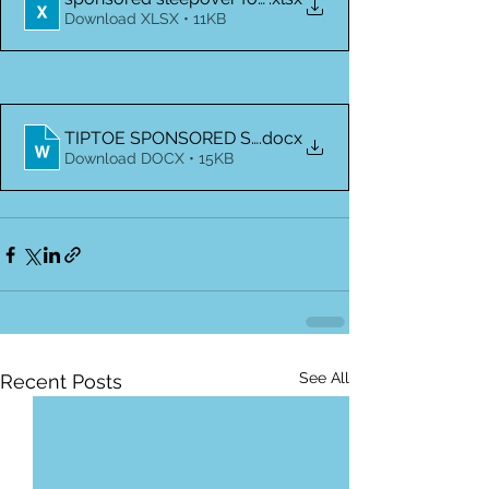
Download XLSX • 11KB
TIPTOE SPONSORED SLEEPOVER PERMISSION FO
.docx
Download DOCX • 15KB
See All
Recent Posts