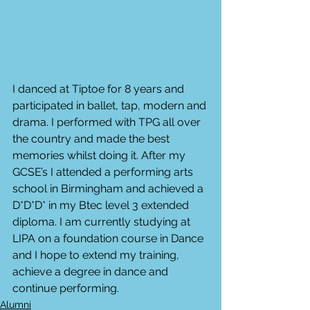
I danced at Tiptoe for 8 years and 
participated in ballet, tap, modern and 
drama. I performed with TPG all over 
the country and made the best 
memories whilst doing it. After my 
GCSE’s I attended a performing arts 
school in Birmingham and achieved a 
D*D*D* in my Btec level 3 extended 
diploma. I am currently studying at 
LIPA on a foundation course in Dance 
and I hope to extend my training, 
achieve a degree in dance and 
continue performing. 
Alumni