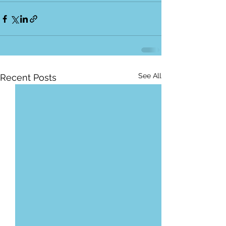
See All
Recent Posts