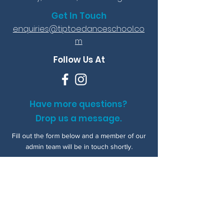
Get In Touch
enquiries@tiptoedanceschool.co
m
Follow Us At
Have more questions?
Drop us a message.
Fill out the form below and a member of our
admin team will be in touch shortly.