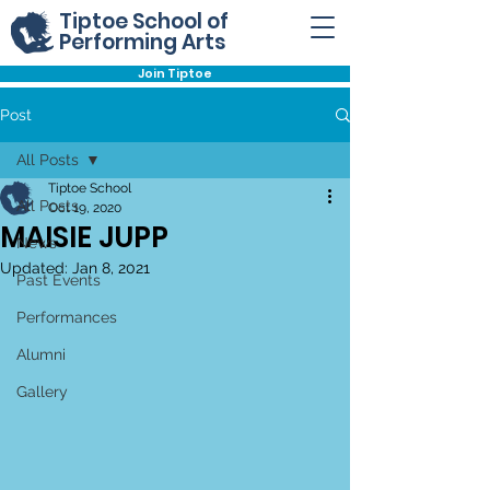
Tiptoe School of
Performing Arts
Join Tiptoe
Post
All Posts
Tiptoe School
All Posts
Oct 19, 2020
MAISIE JUPP
News
Updated:
Jan 8, 2021
Past Events
Performances
Alumni
Gallery