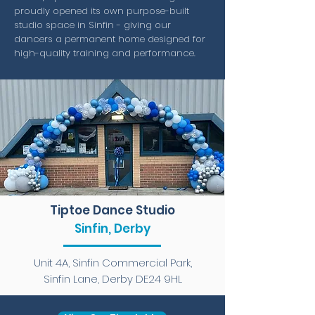
proudly opened its own purpose-built
studio space in Sinfin - giving our
dancers a permanent home designed for
high-quality training and performance.
Tiptoe Dance Studio
Sinfin, Derby
Unit 4A, Sinfin Commercial Park,
Sinfin Lane, Derby DE24 9HL