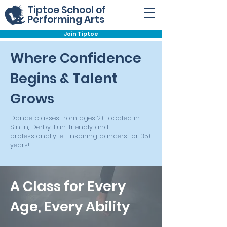
Tiptoe School of
Performing Arts
Join Tiptoe
Where Confidence
Begins & Talent
Grows
Dance classes from ages 2+ located in
Sinfin, Derby. Fun, friendly and
professionally let. Inspiring dancers for 35+
years!
A Class for Every
Age, Every Ability