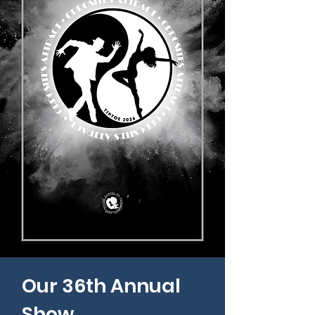
Our 36th Annual
Show