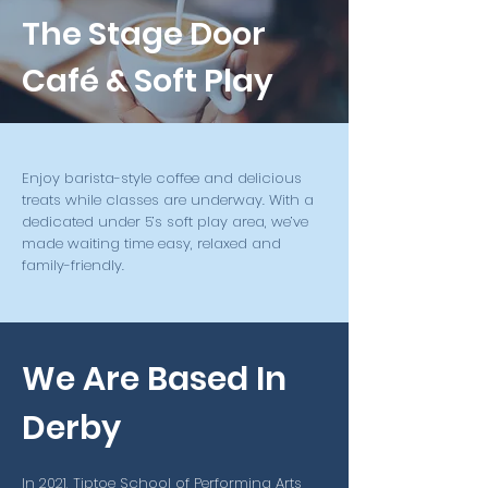
The Stage Door
Café & Soft Play
Enjoy barista-style coffee and delicious
treats while classes are underway. With a
dedicated under 5’s soft play area, we’ve
made waiting time easy, relaxed and
family-friendly.
We Are Based In
Derby
In 2021, Tiptoe School of Performing Arts