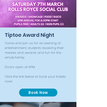
Tiptoe Award Night
Come and join us for an evening of
entertainment, students receiving their
medals and awards and fun for the
whole family.
Doors open at 6PM
Click the link below to book your tickets
now!
Book Now