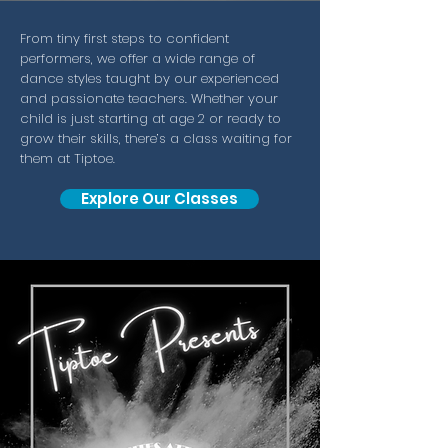
From tiny first steps to confident
performers, we offer a wide range of
dance styles taught by our experienced
and passionate teachers. Whether your
child is just starting at age 2 or ready to
grow their skills, there’s a class waiting for
them at Tiptoe.
Explore Our Classes