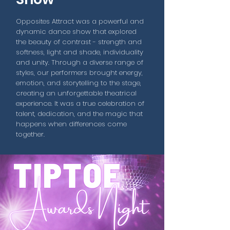
Opposites Attract was a powerful and
dynamic dance show that explored
the beauty of contrast - strength and
softness, light and shade, individuality
and unity. Through a diverse range of
styles, our performers brought energy,
emotion, and storytelling to the stage,
creating an unforgettable theatrical
experience. It was a true celebration of
talent, dedication, and the magic that
happens when differences come
together.