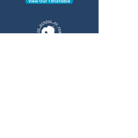
View Our Timetable
Find Us At
Sinfin Commercial Park, Sinfin Lane.
Derby, DE24 9HL, United Kingdom
Get In Touch
enquiries@tiptoedanceschool.co
m
Follow Us At